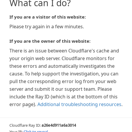
What can I do?
If you are a visitor of this website:
Please try again in a few minutes.
If you are the owner of this website:
There is an issue between Cloudflare's cache and
your origin web server. Cloudflare monitors for
these errors and automatically investigates the
cause. To help support the investigation, you can
pull the corresponding error log from your web
server and submit it our support team. Please
include the Ray ID (which is at the bottom of this
error page).
Additional troubleshooting resources
.
Cloudflare Ray ID:
a26e4d911a6a3014
Your IP:
Click to reveal