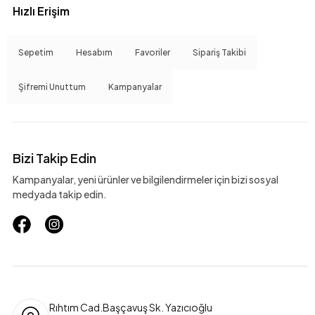
Hızlı Erişim
Sepetim
Hesabım
Favoriler
Sipariş Takibi
Şifremi Unuttum
Kampanyalar
Bizi Takip Edin
Kampanyalar, yeni ürünler ve bilgilendirmeler için bizi sosyal
medyada takip edin.
Rıhtım Cad.Başçavuş Sk. Yazıcıoğlu