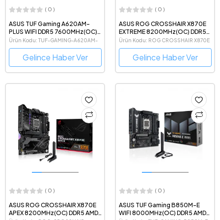
( 0 )
( 0 )
ASUS TUF Gaming A620AM-
ASUS ROG CROSSHAIR X870E
PLUS WIFI DDR5 7600MHz(OC)
EXTREME 8200MHz(OC) DDR5
AMD Soket AM5 mATX Anakart
AMD Soket AM5 eATX Anakart
Ürün Kodu: TUF-GAMING-A620AM-
Ürün Kodu: ROG CROSSHAIR X870E
PLUS-WIFI
EXTREME
Gelince Haber Ver
Gelince Haber Ver
( 0 )
( 0 )
ASUS ROG CROSSHAIR X870E
ASUS TUF Gaming B850M-E
APEX 8200MHz(OC) DDR5 AMD
WIFI 8000MHz(OC) DDR5 AMD