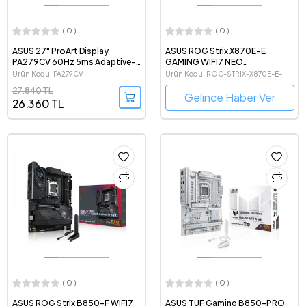
( 0 )
( 0 )
ASUS 27" ProArt Display
ASUS ROG Strix X870E-E
PA279CV 60Hz 5ms Adaptive-
GAMING WIFI7 NEO
Sync HDR 2160p 4K IPS UHD LED
8600MHz(OC) DDR5 AMD Soket
Ürün Kodu: PA279CV
Ürün Kodu: ROG-STRIX-X870E-E-
Profesyonel Monitör
AM5 ATX Anakart
GAMING-WIFI7-NEO
27.840 TL
Gelince Haber Ver
26.360 TL
( 0 )
( 0 )
ASUS ROG Strix B850-F WIFI7
ASUS TUF Gaming B850-PRO