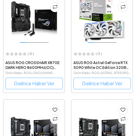
( 0 )
( 0 )
ASUS ROG CROSSHAIR X870E
ASUS ROG Astral GeForce RTX
DARK HERO 8600MHz(OC)
5090 White OC Edition 32GB
DDR5 AMD Soket AM5 ATX
GDDR7 512 Bit NVIDIA DLSS 4
Ürün Kodu: ROG-CROSSHAIR-
Ürün Kodu: ROG-ASTRAL-RTX5090-
Anakart
Beyaz Ekran Kartı
X870E-DARK-HERO
O32G-WHITE
Gelince Haber Ver
Gelince Haber Ver