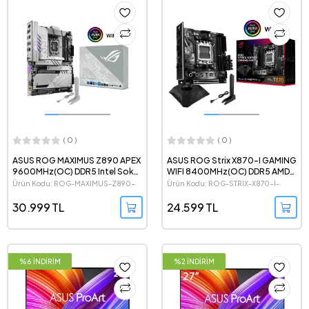
( 0 )
( 0 )
ASUS ROG MAXIMUS Z890 APEX
ASUS ROG Strix X870-I GAMING
9600MHz(OC) DDR5 Intel Soket
WIFI 8400MHz(OC) DDR5 AMD
1851 ATX Anakart
Soket AM5 mini-ITX Anakart
Ürün Kodu: ROG-MAXIMUS-Z890-
Ürün Kodu: ROG-STRIX-X870-I-
APEX
GAMING-WIFI
30.999 TL
24.599 TL
%6 İNDİRİM
%2 İNDİRİM