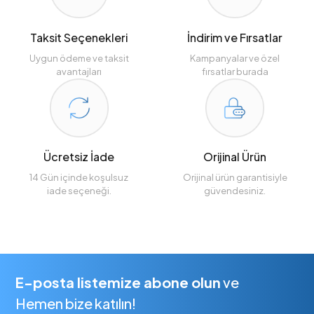
Taksit Seçenekleri
İndirim ve Fırsatlar
Uygun ödeme ve taksit
Kampanyalar ve özel
avantajları
fırsatlar burada
Ücretsiz İade
Orijinal Ürün
14 Gün içinde koşulsuz
Orijinal ürün garantisiyle
iade seçeneği.
güvendesiniz.
E-posta listemize abone olun
ve
Hemen bize katılın!