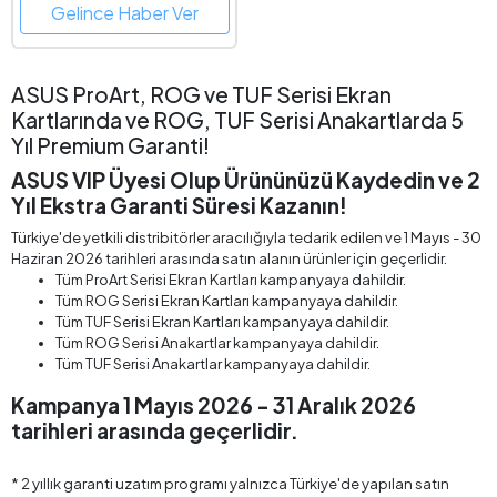
Gelince Haber Ver
ASUS ProArt, ROG ve TUF Serisi Ekran
Kartlarında ve ROG, TUF Serisi Anakartlarda 5
Yıl Premium Garanti!
ASUS VIP Üyesi Olup Ürününüzü Kaydedin ve 2
Yıl Ekstra Garanti Süresi Kazanın!
Türkiye'de yetkili distribitörler aracılığıyla tedarik edilen ve 1 Mayıs - 30
Haziran 2026 tarihleri arasında satın alanın ürünler için geçerlidir.
Tüm ProArt Serisi Ekran Kartları kampanyaya dahildir.
Tüm ROG Serisi Ekran Kartları kampanyaya dahildir.
Tüm TUF Serisi Ekran Kartları kampanyaya dahildir.
Tüm ROG Serisi Anakartlar kampanyaya dahildir.
Tüm TUF Serisi Anakartlar kampanyaya dahildir.
Kampanya 1 Mayıs 2026 - 31 Aralık 2026
tarihleri arasında geçerlidir.
* 2 yıllık garanti uzatım programı yalnızca Türkiye'de yapılan satın