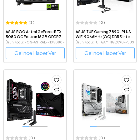
( 3 )
( 0 )
ASUS ROG Astral GeForce RTX
ASUS TUF Gaming Z890-PLUS
5080 OC Edition 16GB GDDR7
WIFI 9066MHz(OC) DDR5 Intel
256 Bit NVIDIA DLSS 4 Ekran
Soket 1851 ATX Anakart
Ürün Kodu: ROG-ASTRAL-RTX5080-
Ürün Kodu: TUF GAMING Z890-PLUS
Kartı
O16G-GAMING
WIFI
Gelince Haber Ver
Gelince Haber Ver
( 0 )
( 0 )