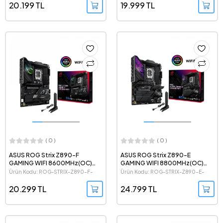
20.199 TL
19.999 TL
( 0 )
( 0 )
ASUS ROG Strix Z890-F
ASUS ROG Strix Z890-E
GAMING WIFI 8600MHz(OC)
GAMING WIFI 8800MHz(OC)
DDR5 Intel Soket 1851 ATX
DDR5 Intel Soket 1851 ATX
Ürün Kodu: ROG-STRIX-Z890-F-
Ürün Kodu: ROG-STRIX-Z890-E-
Anakart
Anakart
GAMING-WIFI
GAMING-WIFI
20.299 TL
24.799 TL