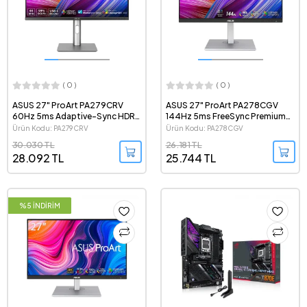
( 0 )
( 0 )
ASUS 27" ProArt PA279CRV
ASUS 27" ProArt PA278CGV
60Hz 5ms Adaptive-Sync HDR
144Hz 5ms FreeSync Premium
2160p 4K IPS LED Profesyonel
HDR 1440p QHD IPS LED
Ürün Kodu: PA279CRV
Ürün Kodu: PA278CGV
Monitör
Profesyonel Monitör
30.030 TL
26.181 TL
28.092 TL
25.744 TL
%5 İNDİRİM