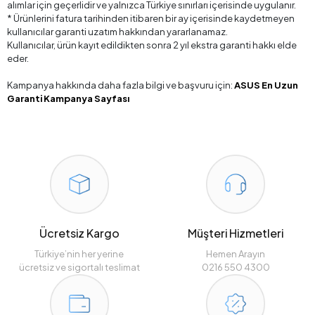
alımlar için geçerlidir ve yalnızca Türkiye sınırları içerisinde uygulanır.
* Ürünlerini fatura tarihinden itibaren bir ay içerisinde kaydetmeyen
kullanıcılar garanti uzatım hakkından yararlanamaz.
Kullanıcılar, ürün kayıt edildikten sonra 2 yıl ekstra garanti hakkı elde
eder.
Kampanya hakkında daha fazla bilgi ve başvuru için:
ASUS En Uzun
Garanti Kampanya Sayfası
Ücretsiz Kargo
Müşteri Hizmetleri
Türkiye’nin her yerine
Hemen Arayın
ücretsiz ve sigortalı teslimat
0216 550 4300