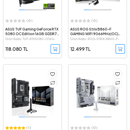
( 0 )
( 0 )
ASUS TUF Gaming GeForce RTX
ASUS ROG Strix B860-F
5080 OC Edition 16GB GDDR7
GAMING WIFI 9066MHz(OC)
256 Bit NVIDIA DLSS 4 Ekran
DDR5 Intel Soket 1851 ATX
Ürün Kodu: TUF-RTX5080-O16G-
Ürün Kodu: ROG-STRIX-B860-F-
Kartı
Anakart
GAMING
GAMING-WIFI
118.080 TL
12.499 TL
( 1 )
( 0 )