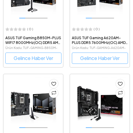
( 0 )
( 0 )
ASUS TUF Gaming B850M-PLUS
ASUS TUF Gaming A620AM-
WIFI7 8000MHz(OC) DDR5 AMD
PLUS DDR5 7600MHz(OC) AMD
Soket AM5 mATX Anakart
Soket AM5 mATX Anakart
Ürün Kodu: TUF-GAMING-B850M-
Ürün Kodu: TUF-GAMING-A620AM-
PLUS-WIFI7
PLUS
Gelince Haber Ver
Gelince Haber Ver