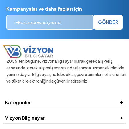
Kampanyalar ve daha fazlası için
GÖNDER
2005'ten bugüne, Vizyon Bilgisayar olarak gerek alışveriş
esnasında, gerek alışveriş sonrasında alanında uzman ekibimizle
yanınızdayız. Bilgisayar, notebooklar, çevre birimleri, ofis ürünleri
ve tüketici elektroniğinde güvenilir adresiniz.
Kategoriler
Vizyon Bilgisayar