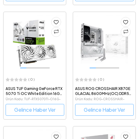
( 0 )
( 0 )
ASUS TUF Gaming GeForce RTX
ASUS ROG CROSSHAIR X870E
5070 Ti OC White Edition 16GB
GLACIAL 8600MHz(OC) DDR5
GDDR7 256 Bit NVIDIA DLSS 4
AMD Soket AM5 eATX Anakart
Ürün Kodu: TUF-RTX5070TI-O16G-
Ürün Kodu: ROG-CROSSHAIR-
Beyaz Ekran Kartı
WHITE-GAMING
X870E-GLACIAL
Gelince Haber Ver
Gelince Haber Ver