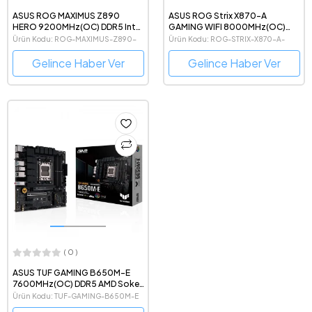
ASUS ROG MAXIMUS Z890
ASUS ROG Strix X870-A
HERO 9200MHz(OC) DDR5 Intel
GAMING WIFI 8000MHz(OC)
Soket 1851 ATX Anakart
DDR5 AMD Soket AM5 ATX
Ürün Kodu: ROG-MAXIMUS-Z890-
Ürün Kodu: ROG-STRIX-X870-A-
Beyaz Anakart
HERO
GAMING-WIFI
Gelince Haber Ver
Gelince Haber Ver
( 0 )
ASUS TUF GAMING B650M-E
7600MHz(OC) DDR5 AMD Soket
AM5 mATX Anakart
Ürün Kodu: TUF-GAMING-B650M-E