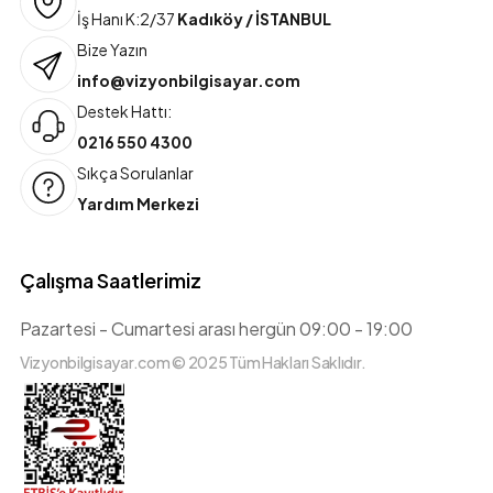
İş Hanı K:2/37
Kadıköy / İSTANBUL
Bize Yazın
info@vizyonbilgisayar.com
Destek Hattı:
0216 550 4300
Sıkça Sorulanlar
Yardım Merkezi
Çalışma Saatlerimiz
Pazartesi - Cumartesi arası hergün 09:00 - 19:00
Vizyonbilgisayar.com © 2025 Tüm Hakları Saklıdır.