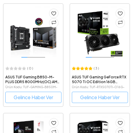
( 0 )
( 3 )
ASUS TUF Gaming B850-M-
ASUS TUF Gaming GeForce RTX
PLUS DDR5 8000MHz(OC) AMD
5070 Ti OC Edition 16GB
Soket AM5 mATX Anakart
GDDR7 256 Bit NVIDIA DLSS 4
Ürün Kodu: TUF-GAMING-B850M-
Ürün Kodu: TUF-RTX5070TI-O16G-
Ekran Kartı
PLUS
GAMING
Gelince Haber Ver
Gelince Haber Ver