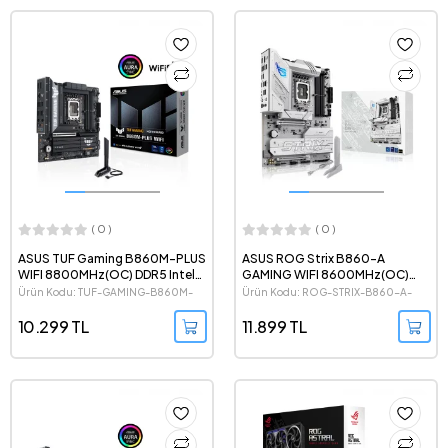
( 0 )
( 0 )
ASUS TUF Gaming B860M-PLUS
ASUS ROG Strix B860-A
WIFI 8800MHz(OC) DDR5 Intel
GAMING WIFI 8600MHz(OC)
Soket 1851 mATX Anakart
DDR5 Intel Soket 1851 ATX Beyaz
Ürün Kodu: TUF-GAMING-B860M-
Ürün Kodu: ROG-STRIX-B860-A-
Anakart
PLUS-WIFI
GAMING-WIFI
10.299 TL
11.899 TL