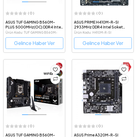
( 0 )
( 0 )
ASUS TUF GAMING B560M-
ASUS PRIME H410M-R-SI
PLUS 5000MHz(OC) DDR4 Intel
2933MHz DDR4 Intel Soket
Soket 1200 mATX Anakart
1200 mATX Anakart
Ürün Kodu: TUF GAMING B560M-
Ürün Kodu: H410M-R-SI
PLUS
Gelince Haber Ver
Gelince Haber Ver
( 0 )
( 0 )
ASUS TUF GAMING B560M-
ASUS Prime A320M-R-SI