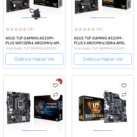
( 0 )
( 0 )
ASUS TUF GAMING A520M-
ASUS TUF GAMING A520M-
PLUS WiFi DDR4 4800MHz AMD
PLUS II 4800MHz DDR4 AMD
Soket AM4 mATX Anakart
Soket AM4 mATX Anakart
Ürün Kodu: TUF GAMING A520M-
Ürün Kodu: TUF GAMING A520M-
PLUS WIFI
PLUS II
Gelince Haber Ver
Gelince Haber Ver