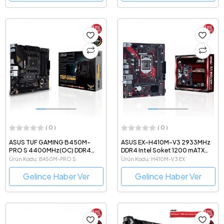
( 0 )
( 0 )
ASUS TUF GAMING B450M-
ASUS EX-H410M-V3 2933MHz
PRO S 4400MHz(OC) DDR4
DDR4 Intel Soket 1200 mATX
AMD Soket AM4 mATX Anakart
Anakart
Ürün Kodu: B450M-PRO S
Ürün Kodu: H410M-V3 EX
Gelince Haber Ver
Gelince Haber Ver