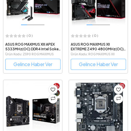
( 0 )
( 0 )
ASUS ROG MAXIMUS XIII APEX
ASUS ROG MAXIMUS XII
5333MHz(OC) DDR4 Intel Soket
EXTREME Z490 4800MHz(OC)
1200 ATX Anakart
DDR4 Intel Soket 1200 e-ATX
Ürün Kodu: Z590 ROG MAXIMUS
Ürün Kodu: ROG MAXIMUS XII
Anakart
APEX
EXTREME
Gelince Haber Ver
Gelince Haber Ver