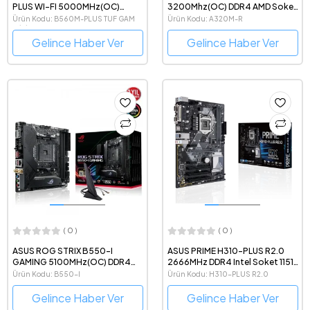
PLUS WI-FI 5000MHz(OC)
3200Mhz(OC) DDR4 AMD Soket
DDR4 Intel Soket 1200 mATX
AM4 mATX Anakart
Ürün Kodu: B560M-PLUS TUF GAM
Ürün Kodu: A320M-R
Anakart
WİFİ
Gelince Haber Ver
Gelince Haber Ver
( 0 )
( 0 )
ASUS ROG STRIX B550-I
ASUS PRIME H310-PLUS R2.0
GAMING 5100MHz(OC) DDR4
2666MHz DDR4 Intel Soket 1151
AMD Soket AM4 mini-ITX
ATX Anakart
Ürün Kodu: B550-I
Ürün Kodu: H310-PLUS R2.0
Anakart
Gelince Haber Ver
Gelince Haber Ver