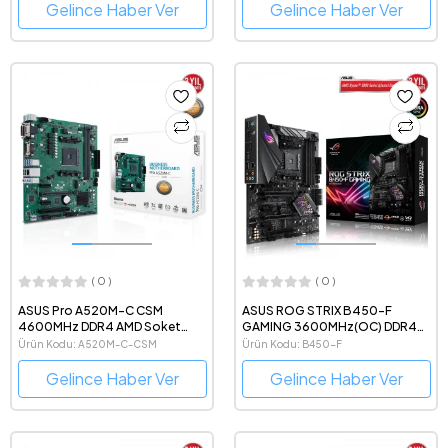
Gelince Haber Ver
Gelince Haber Ver
( 0 )
( 0 )
ASUS Pro A520M-C CSM
ASUS ROG STRIX B450-F
4600MHz DDR4 AMD Soket
GAMING 3600MHz(OC) DDR4
AM4 mATX Anakart
AMD Soket AM4 ATX Anakart
Ürün Kodu: A520M-C-CSM
Ürün Kodu: B450-F
Gelince Haber Ver
Gelince Haber Ver