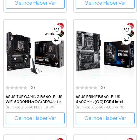
Gelince Haber Ver
Gelince Haber Ver
( 0 )
( 0 )
ASUS TUF GAMING B560-PLUS
ASUS PRIME B560-PLUS
WIFI 5000MHz(OC) DDR4 Intel
4600MHz(OC) DDR4 Intel
Soket 1200 ATX Anakart
Soket 1200 ATX Anakart
Ürün Kodu: B560 PLUS TUF WİFİ
Ürün Kodu: B560-PLUS PRIME
Gelince Haber Ver
Gelince Haber Ver