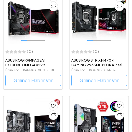
( 0 )
( 0 )
ASUS ROG RAMPAGE VI
ASUS ROG STRIX H470-I
EXTREME OMEGA X299
GAMING 2933MHz DDR4 Intel
4266MHz(OC) DDR4 Intel Soket
Soket 1200 mini-ITX Anakart
Ürün Kodu: RAMPAGE VI EXTREME
Ürün Kodu: ROG STRIX H470-I
2066 E-ATX Anakart
Gelince Haber Ver
Gelince Haber Ver