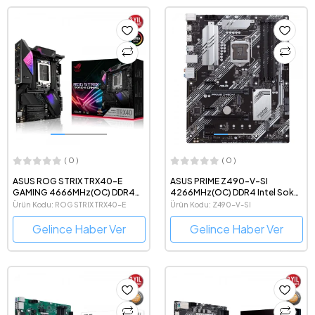
( 0 )
( 0 )
ASUS ROG STRIX TRX40-E
ASUS PRIME Z490-V-SI
GAMING 4666MHz(OC) DDR4
4266MHz(OC) DDR4 Intel Soket
AMD Soket sTRX4 ATX Anakart
1200 ATX Anakart
Ürün Kodu: ROG STRIX TRX40-E
Ürün Kodu: Z490-V-SI
Gelince Haber Ver
Gelince Haber Ver