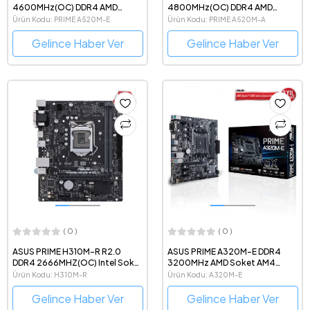
4600MHz(OC) DDR4 AMD
4800MHz(OC) DDR4 AMD
Soket AM4 mATX Anakart
Soket AM4 mATX Anakart
Ürün Kodu: PRIME A520M-E
Ürün Kodu: PRIME A520M-A
Gelince Haber Ver
Gelince Haber Ver
( 0 )
( 0 )
ASUS PRIME H310M-R R2.0
ASUS PRIME A320M-E DDR4
DDR4 2666MHZ(OC) Intel Soket
3200MHz AMD Soket AM4
1151 mATX Anakart
mATX Anakart
Ürün Kodu: H310M-R
Ürün Kodu: A320M-E
Gelince Haber Ver
Gelince Haber Ver