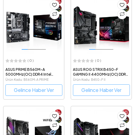
( 0 )
( 0 )
ASUS PRIME B560M-A
ASUS ROG STRIX B450-F
5000MHz(OC) DDR4 Intel
GAMING II 4400MHz(OC) DDR4
Soket 1200 mATX Anakart
AMD Soket AM4 ATX Anakart
Ürün Kodu: B560M-A PRIME
Ürün Kodu: B450-F II
Gelince Haber Ver
Gelince Haber Ver