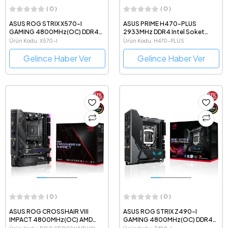
( 0 )
( 0 )
ASUS ROG STRIX X570-I
ASUS PRIME H470-PLUS
GAMING 4800MHz(OC) DDR4
2933MHz DDR4 Intel Soket
AMD Soket AM4 mini-ITX
1200 ATX Anakart
Ürün Kodu: X570-I
Ürün Kodu: H470-PLUS
Anakart
Gelince Haber Ver
Gelince Haber Ver
( 0 )
( 0 )
ASUS ROG CROSSHAIR VIII
ASUS ROG STRIX Z490-I
IMPACT 4800MHz(OC) AMD
GAMING 4800MHz(OC) DDR4
Soket AM4 mDTX Anakart
Intel Soket 1200 mini-ITX