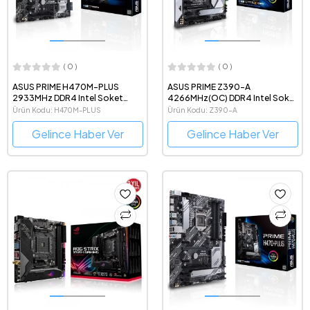
( 0 )
( 0 )
ASUS PRIME H470M-PLUS
ASUS PRIME Z390-A
2933MHz DDR4 Intel Soket
4266MHz(OC) DDR4 Intel Soket
1200 mATX Anakart
1151 ATX Anakart
Ürün Kodu: H470M-PLUS
Ürün Kodu: Z390-A
Gelince Haber Ver
Gelince Haber Ver