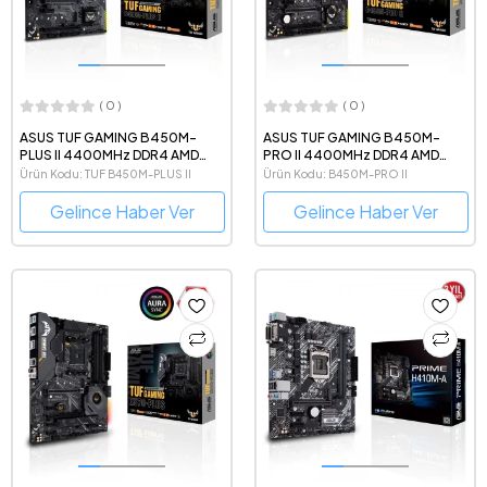
( 0 )
( 0 )
ASUS TUF GAMING B450M-
ASUS TUF GAMING B450M-
PLUS II 4400MHz DDR4 AMD
PRO II 4400MHz DDR4 AMD
Soket AM4 mATX Anakart
Soket AM4 mATX Anakart
Ürün Kodu: TUF B450M-PLUS II
Ürün Kodu: B450M-PRO II
Gelince Haber Ver
Gelince Haber Ver