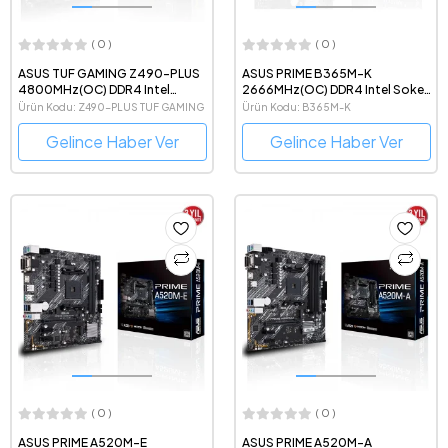
( 0 )
( 0 )
ASUS TUF GAMING Z490-PLUS
ASUS PRIME B365M-K
4800MHz(OC) DDR4 Intel
2666MHz(OC) DDR4 Intel Soket
Soket 1200 ATX Anakart
1151 mATX Anakart
Ürün Kodu: Z490-PLUS TUF GAMING
Ürün Kodu: B365M-K
Gelince Haber Ver
Gelince Haber Ver
( 0 )
( 0 )
ASUS PRIME A520M-E
ASUS PRIME A520M-A