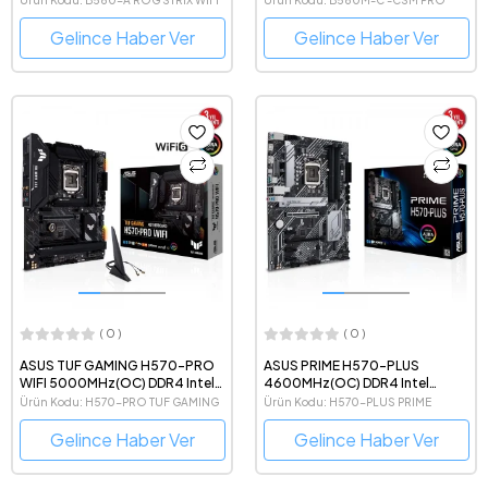
Anakart
Gelince Haber Ver
Gelince Haber Ver
( 0 )
( 0 )
ASUS TUF GAMING H570-PRO
ASUS PRIME H570-PLUS
WIFI 5000MHz(OC) DDR4 Intel
4600MHz(OC) DDR4 Intel
Soket 1200 ATX Anakart
Soket 1200 ATX Anakart
Ürün Kodu: H570-PRO TUF GAMING
Ürün Kodu: H570-PLUS PRIME
WIFI
Gelince Haber Ver
Gelince Haber Ver