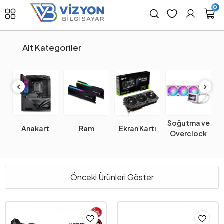
0
Alt Kategoriler
Soğutma ve
Anakart
Ram
Ekran Kartı
Overclock
Önceki Ürünleri Göster