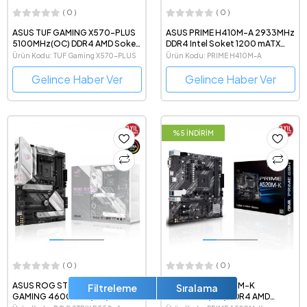
( 0 )
( 0 )
ASUS TUF GAMING X570-PLUS
ASUS PRIME H410M-A 2933MHz
5100MHz(OC) DDR4 AMD Soket
DDR4 Intel Soket 1200 mATX
AM4 ATX Anakart
Anakart
Ürün Kodu: TUF Gaming X570-PLUS
Ürün Kodu: PRIME H410M-A
Gelince Haber Ver
Gelince Haber Ver
%5 İNDİRİM
( 0 )
( 0 )
ASUS ROG STRIX B550-A
ASUS PRIME A520M-K
Filtreleme
Sıralama
GAMING 4600MHz(OC) DDR4
4600MHz(OC) DDR4 AMD