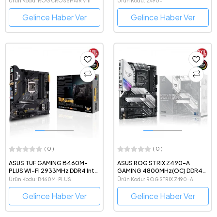
Ürün Kodu: ROG CROSSHAIR VIII
Ürün Kodu: Z490-I
Anakart
IMPACT
Gelince Haber Ver
Gelince Haber Ver
( 0 )
( 0 )
ASUS TUF GAMING B460M-
ASUS ROG STRIX Z490-A
PLUS WI-FI 2933MHz DDR4 Intel
GAMING 4800MHz(OC) DDR4
Soket 1200 ATX Anakart
Intel Soket 1200 ATX Anakart
Ürün Kodu: B460M-PLUS
Ürün Kodu: ROG STRIX Z490-A
Gelince Haber Ver
Gelince Haber Ver