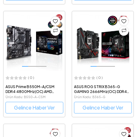
( 0 )
( 0 )
ASUS Prime B550M-A/CSM
ASUS ROG STRIX B365-G
DDR4 4800MHz(OC) AMD
GAMING 2666MHz(OC) DDR4
Soket AM4 mATX Anakart
Intel Soket 1151 mATX Anakart
Ürün Kodu: B550-A-CSM
Ürün Kodu: B365-G
Gelince Haber Ver
Gelince Haber Ver