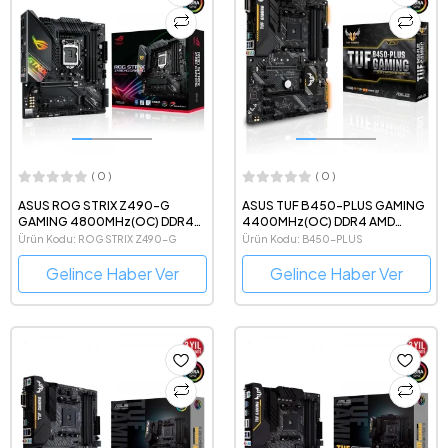
( 0 )
( 0 )
ASUS ROG STRIX Z490-G
ASUS TUF B450-PLUS GAMING
GAMING 4800MHz(OC) DDR4
4400MHz(OC) DDR4 AMD
Intel Soket 1200 mATX Anakart
Soket AM4 ATX Anakart
Ürün Kodu: ROG STRIX Z490-G
Ürün Kodu: B450-PLUS
Gelince Haber Ver
Gelince Haber Ver