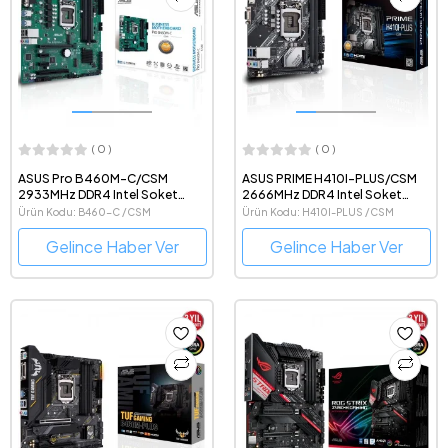
( 0 )
( 0 )
ASUS Pro B460M-C/CSM
ASUS PRIME H410I-PLUS/CSM
2933MHz DDR4 Intel Soket
2666MHz DDR4 Intel Soket
1200 mATX Anakart
1200 Mini-ITX Anakart
Ürün Kodu: B460-C /CSM
Ürün Kodu: H410I-PLUS /CSM
Gelince Haber Ver
Gelince Haber Ver