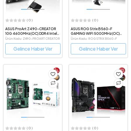
( 0 )
( 0 )
ASUS ProArt Z490-CREATOR
ASUS ROG Strix B560-F
10G 4600MHz(OC) DDR4 Intel
GAMING WIFI 5000MHz(OC)
Soket 1200 ATX Anakart
DDR4 Intel Soket 1200 ATX
Ürün Kodu: Z490-PROART CREATOR
Ürün Kodu: ROG STRIX B560-F
Anakart
Gelince Haber Ver
Gelince Haber Ver
( 0 )
( 0 )