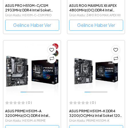
ASUS PRO H510M-C/CSM
ASUS ROG MAXIMUS XII APEX
2933MHz DDR4 Intel Soket
4800MHz(OC) DDR4 Intel
1200 mATX Anakart
Soket 1200 ATX Anakart
Ürün Kodu: H510M-C-CSM PRO
Ürün Kodu: Z490 ROG MAX.APEX XII
Gelince Haber Ver
Gelince Haber Ver
( 0 )
( 0 )
ASUS PRIME H510M-A
ASUS PRIME H510M-K DDR4
3200MHz(OC) DDR4 Intel
3200(OC)MHz Intel Soket 1200
Soket 1200 mATX Anakart
mATX Anakart
Ürün Kodu: H510M-A PRIME
Ürün Kodu: PRIME H510M-K