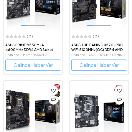
( 0 )
( 0 )
ASUS PRIME B550M-A
ASUS TUF GAMING X570-PRO
4600MHz DDR4 AMD Soket
WIFI 5100MHz(OC) DDR4 AMD
AM4 mATX Anakart
Soket AM4 ATX Anakart
Ürün Kodu: PRIME B550M-A
Ürün Kodu: X570-PRO TUF GAMING
Gelince Haber Ver
Gelince Haber Ver