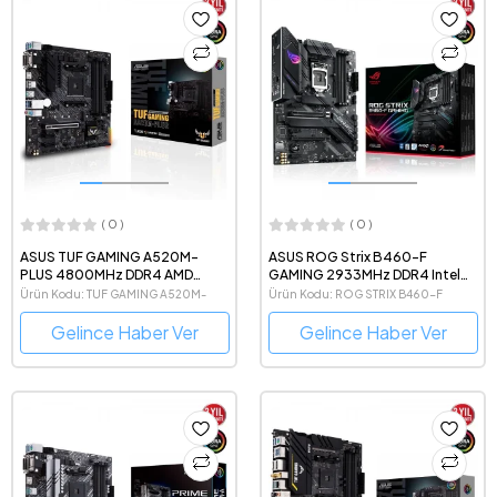
( 0 )
( 0 )
ASUS TUF GAMING A520M-
ASUS ROG Strix B460-F
PLUS 4800MHz DDR4 AMD
GAMING 2933MHz DDR4 Intel
Soket AM4 mATX Anakart
Soket 1200 ATX Anakart
Ürün Kodu: TUF GAMING A520M-
Ürün Kodu: ROG STRIX B460-F
PLUS
Gelince Haber Ver
Gelince Haber Ver