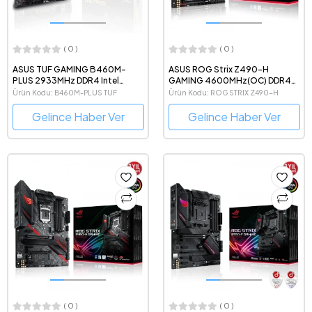
( 0 )
( 0 )
ASUS TUF GAMING B460M-
ASUS ROG Strix Z490-H
PLUS 2933MHz DDR4 Intel
GAMING 4600MHz(OC) DDR4
Soket 1200 ATX Anakart
Intel Soket 1200 ATX Anakart
Ürün Kodu: B460M-PLUS TUF
Ürün Kodu: ROG STRIX Z490-H
Gelince Haber Ver
Gelince Haber Ver
( 0 )
( 0 )