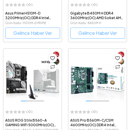
( 0 )
( 0 )
Asus Prime H510M-D
Gigabyte B450M H DDR4
3200MHz(OC) DDR4 Intel
3600MHz(OC) AMD Soket AM4
Soket 1200 mATX Anakart
mATX Anakart
Ürün Kodu: H510M-D PRIME
Ürün Kodu: B450M H
Gelince Haber Ver
Gelince Haber Ver
( 0 )
( 0 )
ASUS ROG Strix B560-A
ASUS Pro B560M-C/CSM
GAMING WIFI 5000MHz(OC)
4600MHz(OC) DDR4 Intel
DDR4 Intel Soket 1200 ATX
Soket 1200 mATX Anakart
Ürün Kodu: B560-A ROG STRIX WIFI
Ürün Kodu: B560M-C -CSM PRO