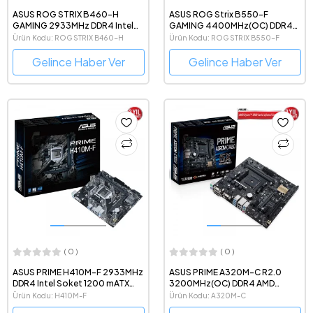
ASUS ROG STRIX B460-H
ASUS ROG Strix B550-F
GAMING 2933MHz DDR4 Intel
GAMING 4400MHz(OC) DDR4
Soket 1200 ATX Anakart
AMD Soket AM4 ATX Anakart
Ürün Kodu: ROG STRIX B460-H
Ürün Kodu: ROG STRIX B550-F
Gelince Haber Ver
Gelince Haber Ver
( 0 )
( 0 )
ASUS PRIME H410M-F 2933MHz
ASUS PRIME A320M-C R2.0
DDR4 Intel Soket 1200 mATX
3200MHz(OC) DDR4 AMD
Anakart
Soket AM4 mATX Anakart
Ürün Kodu: H410M-F
Ürün Kodu: A320M-C