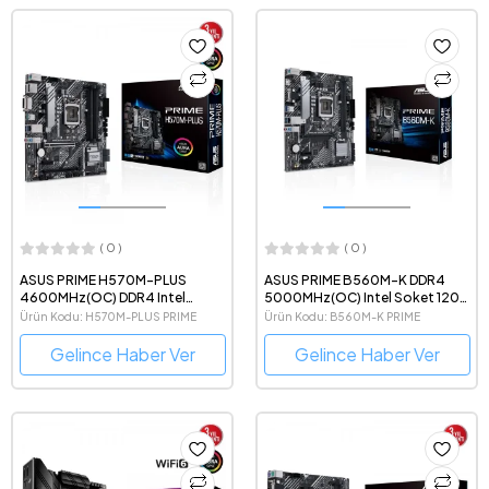
( 0 )
( 0 )
ASUS PRIME H570M-PLUS
ASUS PRIME B560M-K DDR4
4600MHz(OC) DDR4 Intel
5000MHz(OC) Intel Soket 1200
Soket 1200 mATX Anakart
mATX Gaming Anakart
Ürün Kodu: H570M-PLUS PRIME
Ürün Kodu: B560M-K PRIME
Gelince Haber Ver
Gelince Haber Ver