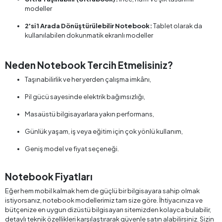
modeller
2'si 1 Arada Dönüştürülebilir Notebook:
Tablet olarak da
kullanılabilen dokunmatik ekranlı modeller
Neden Notebook Tercih Etmelisiniz?
Taşınabilirlik ve her yerden çalışma imkânı,
Pil gücü sayesinde elektrik bağımsızlığı,
Masaüstü bilgisayarlara yakın performans,
Günlük yaşam, iş veya eğitim için çok yönlü kullanım,
Geniş model ve fiyat seçeneği.
Notebook Fiyatları
Eğer hem mobil kalmak hem de güçlü bir bilgisayara sahip olmak
istiyorsanız, notebook modellerimiz tam size göre. İhtiyacınıza ve
bütçenize en uygun dizüstü bilgisayarı sitemizden kolayca bulabilir,
detaylı teknik özellikleri karşılaştırarak güvenle satın alabilirsiniz. Sizin