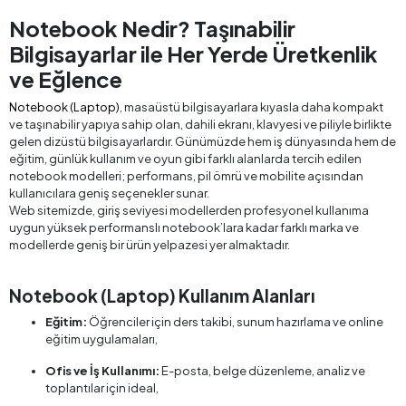
Notebook Nedir? Taşınabilir
Bilgisayarlar ile Her Yerde Üretkenlik
ve Eğlence
Notebook (Laptop)
, masaüstü bilgisayarlara kıyasla daha kompakt
ve taşınabilir yapıya sahip olan, dahili ekranı, klavyesi ve piliyle birlikte
gelen dizüstü bilgisayarlardır. Günümüzde hem iş dünyasında hem de
eğitim, günlük kullanım ve oyun gibi farklı alanlarda tercih edilen
notebook modelleri; performans, pil ömrü ve mobilite açısından
kullanıcılara geniş seçenekler sunar.
Web sitemizde, giriş seviyesi modellerden profesyonel kullanıma
uygun yüksek performanslı notebook’lara kadar farklı marka ve
modellerde geniş bir ürün yelpazesi yer almaktadır.
Notebook (Laptop) Kullanım Alanları
Eğitim:
Öğrenciler için ders takibi, sunum hazırlama ve online
eğitim uygulamaları,
Ofis ve İş Kullanımı:
E-posta, belge düzenleme, analiz ve
toplantılar için ideal,