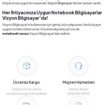
ihtiyacınıza uygun bir seçenek,
Vizyon Bilgisayar
'da her zaman vardır.
Her İhtiyacınıza Uygun Notebook Bilgisayarlar
Vizyon Bilgisayar'da!
Vizyon Bilgisayar'ın kullanıcılar için geniş ürün yelpazesi, her bütçeye
uygun notebooklar sunar. Güvenle alışveriş için siz de
notebook'unuzu
Vizyon Bilgisayar'dan edinin.
Ücretsiz Kargo
Müşteri Hizmetleri
Türkiye’nin her yerine
Hemen Arayın
ücretsiz ve sigortalı teslimat
0216 550 4300