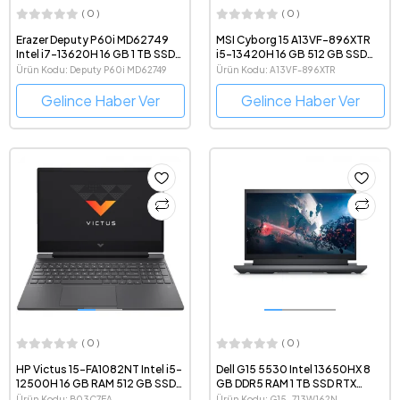
( 0 )
( 0 )
Erazer Deputy P60i MD62749
MSI Cyborg 15 A13VF-896XTR
Intel i7-13620H 16 GB 1 TB SSD
i5-13420H 16 GB 512 GB SSD
RTX4060 15.6" 1080p FreeDOS
RTX4060 15.6" Full HD Gaming
Ürün Kodu: Deputy P60i MD62749
Ürün Kodu: A13VF-896XTR
Oyun Bilgisayarı
Notebook
Gelince Haber Ver
Gelince Haber Ver
( 0 )
( 0 )
HP Victus 15-FA1082NT Intel i5-
Dell G15 5530 Intel 13650HX 8
12500H 16 GB RAM 512 GB SSD
GB DDR5 RAM 1 TB SSD RTX
RTX4060 15.6" Full HD Gaming
4060 15.6" Windows 11 Gaming
Ürün Kodu: B03C7EA
Ürün Kodu: G15-713W162N