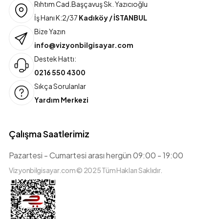
Rıhtım Cad.Başçavuş Sk. Yazıcıoğlu
İş Hanı K:2/37
Kadıköy / İSTANBUL
Bize Yazın
info@vizyonbilgisayar.com
Destek Hattı:
0216 550 4300
Sıkça Sorulanlar
Yardım Merkezi
Çalışma Saatlerimiz
Pazartesi - Cumartesi arası hergün 09:00 - 19:00
Vizyonbilgisayar.com © 2025 Tüm Hakları Saklıdır.