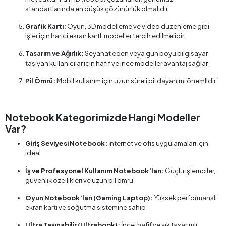
standartlarında en düşük çözünürlük olmalıdır.
Grafik Kartı:
Oyun, 3D modelleme ve video düzenleme gibi
işler için harici ekran kartlı modeller tercih edilmelidir.
Tasarım ve Ağırlık:
Seyahat eden veya gün boyu bilgisayar
taşıyan kullanıcılar için hafif ve ince modeller avantaj sağlar.
Pil Ömrü:
Mobil kullanım için uzun süreli pil dayanımı önemlidir.
Notebook Kategorimizde Hangi Modeller
Var?
Giriş Seviyesi Notebook:
İnternet ve ofis uygulamaları için
ideal
İş ve Profesyonel Kullanım Notebook’ları:
Güçlü işlemciler,
güvenlik özellikleri ve uzun pil ömrü
Oyun Notebook’ları (Gaming Laptop):
Yüksek performanslı
ekran kartı ve soğutma sistemine sahip
Ultra Taşınabilir (Ultrabook):
İnce, hafif ve şık tasarımlı