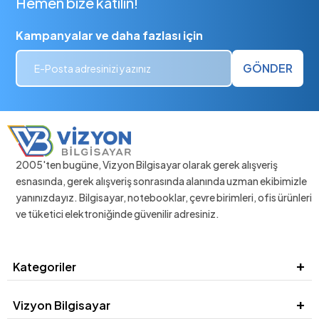
Hemen bize katılın!
Kampanyalar ve daha fazlası için
GÖNDER
2005'ten bugüne, Vizyon Bilgisayar olarak gerek alışveriş
esnasında, gerek alışveriş sonrasında alanında uzman ekibimizle
yanınızdayız. Bilgisayar, notebooklar, çevre birimleri, ofis ürünleri
ve tüketici elektroniğinde güvenilir adresiniz.
Kategoriler
Vizyon Bilgisayar