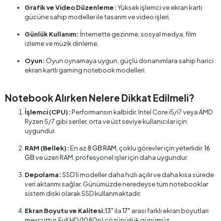
Grafik ve Video Düzenleme:
Yüksek işlemci ve ekran kartı
gücüne sahip modeller ile tasarım ve video işleri,
Günlük Kullanım:
İnternette gezinme, sosyal medya, film
izleme ve müzik dinleme,
Oyun:
Oyun oynamaya uygun, güçlü donanımlara sahip harici
ekran kartlı gaming notebook modelleri.
Notebook Alırken Nelere Dikkat Edilmeli?
İşlemci (CPU):
Performansın kalbidir. Intel Core i5/i7 veya AMD
Ryzen 5/7 gibi seriler, orta ve üst seviye kullanıcılar için
uygundur.
RAM (Bellek):
En az
8 GB RAM
, çoklu görevler için yeterlidir.
16
GB
ve üzeri RAM, profesyonel işler için daha uygundur.
Depolama:
SSD’li modeller daha hızlı açılır ve daha kısa sürede
veri aktarımı sağlar. Günümüzde neredeyse tüm notebooklar
sistem diski olarak SSD kullanmaktadır.
Ekran Boyutu ve Kalitesi:
13"
ila
17"
arası farklı ekran boyutları
mevcuttur. Full HD (1080p) çözünürlük günümüz