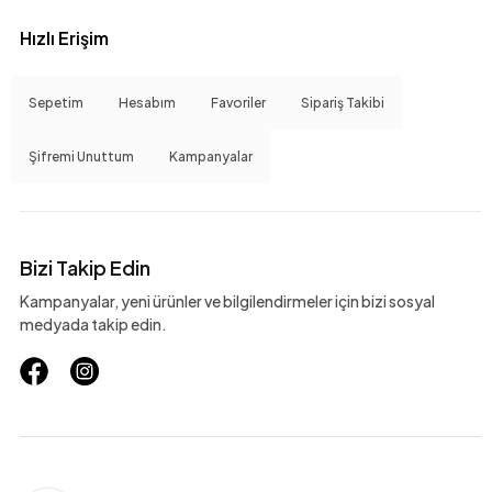
Hızlı Erişim
Sepetim
Hesabım
Favoriler
Sipariş Takibi
Şifremi Unuttum
Kampanyalar
Bizi Takip Edin
Kampanyalar, yeni ürünler ve bilgilendirmeler için bizi sosyal
medyada takip edin.