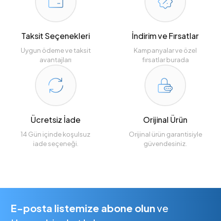
Taksit Seçenekleri
İndirim ve Fırsatlar
Uygun ödeme ve taksit
Kampanyalar ve özel
avantajları
fırsatlar burada
Ücretsiz İade
Orijinal Ürün
14 Gün içinde koşulsuz
Orijinal ürün garantisiyle
iade seçeneği.
güvendesiniz.
E-posta listemize abone olun
ve