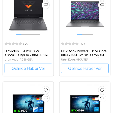
( 0 )
( 0 )
HP Victus 15-FB2003NT
HP ZBook Power G11 Intel Core
A05NGEA Ryzen 7 8845HS 16
Ultra 7 155H 32 GB DDR5 RAM 1
GB DDR5 RAM 1 TB SSD
TB SSD Windows 11 Mobil İş
Ürün Kodu: A05NGEA
Ürün Kodu: 8T0U3EA
RTX4060 15.6" 1080p FreeDOS
İstasyonu Notebook
Gaming Notebook
Gelince Haber Ver
Gelince Haber Ver