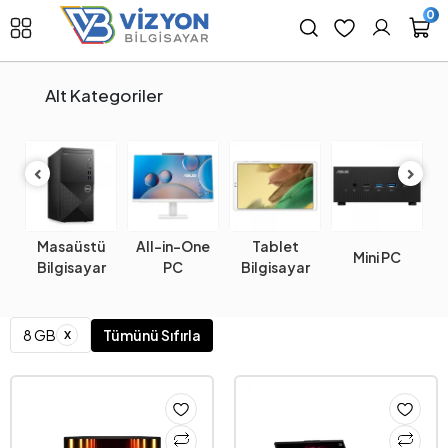
0
Alt Kategoriler
Masaüstü
All-in-One
Tablet
k
Mini PC
W
Bilgisayar
PC
Bilgisayar
x
8 GB
Tümünü Sıfırla