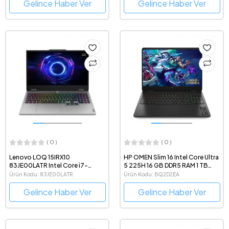
Gaming Notebook
QHD 240Hz IPS FreeDOS
Gelince Haber Ver
Gelince Haber Ver
Gaming Notebook
( 0 )
( 0 )
Lenovo LOQ 15IRX10
HP OMEN Slim 16 Intel Core Ultra
83JE00LATR Intel Core i7-
5 225H 16 GB DDR5 RAM 1 TB
13700HX 24GB DDR5 RAM
NVMe SSD GeForce RTX5050
Ürün Kodu: 83JE00LATR
Ürün Kodu: BQ2D2EA
512GB SSD RTX5050 8 GB
8GB 16" 1920x1200 144Hz
FreeDOS 15.6" 1080p 144Hz
FreeDOS Gaming Laptop
Gelince Haber Ver
Gelince Haber Ver
Gaming Notebook
Bilgisayar