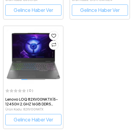
Notebook
Notebook
Gelince Haber Ver
Gelince Haber Ver
( 0 )
Lenovo LOQ 82XV00NKTX İ5-
12450H 2.GHZ 16GB DDR5
512GB 8GB RTX4060 15.6"FHD
Ürün Kodu: 82XV00NKTX
FDOS
Gelince Haber Ver